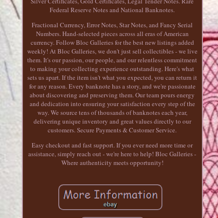
Silver Certificates, Gold Certificates, Legal Tender Notes. Rare
Federal Reserve Notes and National Banknotes.
Fractional Currency, Error Notes, Star Notes, and Fancy Serial
Numbers. Hand-selected pieces across all eras of American
currency. Follow Bloc Galleries for the best new listings added
weekly! At Bloc Galleries, we don't just sell collectibles - we live
them. It's our passion, our people, and our relentless commitment
to making your collecting experience outstanding. Here's what
sets us apart. If the item isn't what you expected, you can return it
for any reason. Every banknote has a story, and we're passionate
about discovering and preserving them. Our team pours energy
and dedication into ensuring your satisfaction every step of the
way. We source tens of thousands of banknotes each year,
delivering unique inventory and great values directly to our
customers. Secure Payments & Customer Service.
Easy checkout and fast support. If you ever need more time or
assistance, simply reach out - we're here to help! Bloc Galleries -
Where authenticity meets opportunity!