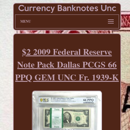
MENU
$2 2009 Federal Reserve
Note Pack Dallas PCGS 66
PPQ GEM UNC Fr. 1939-K