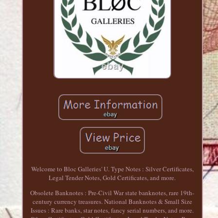
Welcome to Bloc Galleries' U. Type Notes : Silver Certificates,
Legal Tender Notes, Gold Certificates, and more.
Obsolete Banknotes : Pre-Civil War state banknotes, rare 19th-
century currency treasures. National Banknotes & Small Size
Issues : Rare banks, star notes, fancy serial numbers, and more.