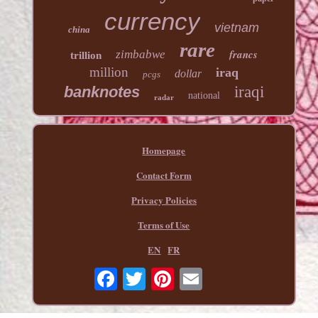
currency
vietnam
china
rare
francs
zimbabwe
trillion
million
iraq
dollar
pcgs
banknotes
iraqi
national
radar
Homepage
Contact Form
Privacy Policies
Terms of Use
EN
FR