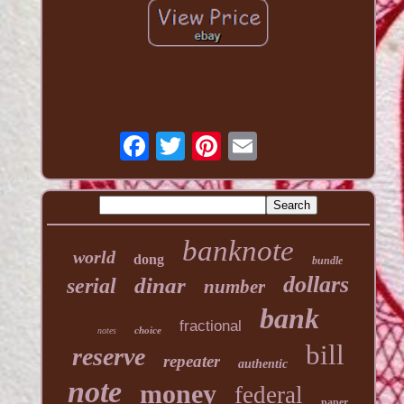
banknote
world
dong
bundle
dollars
dinar
serial
number
bank
fractional
choice
notes
bill
reserve
repeater
authentic
note
money
federal
paper