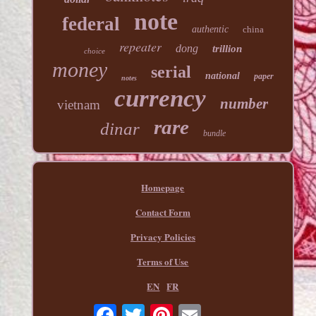
note
federal
authentic
china
repeater
dong
trillion
choice
money
serial
national
paper
notes
currency
number
vietnam
rare
dinar
bundle
Homepage
Contact Form
Privacy Policies
Terms of Use
EN
FR