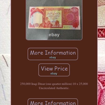
250,000 Iraqi Dinar (one quarter million) 10 x 25,000
Uncirculated Authentic.