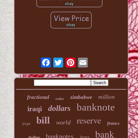
million
fractional
zimbabwe
radar
banknote
dollars
iraqi
reserve
bill
world
francs
pcgs
bank
banknotes
iraq
dollar