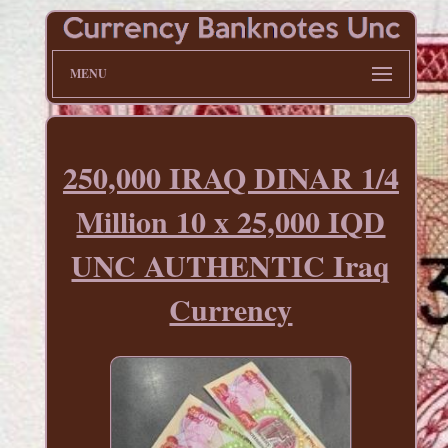
MENU
250,000 IRAQ DINAR 1/4
Million 10 x 25,000 IQD
UNC AUTHENTIC Iraq
Currency