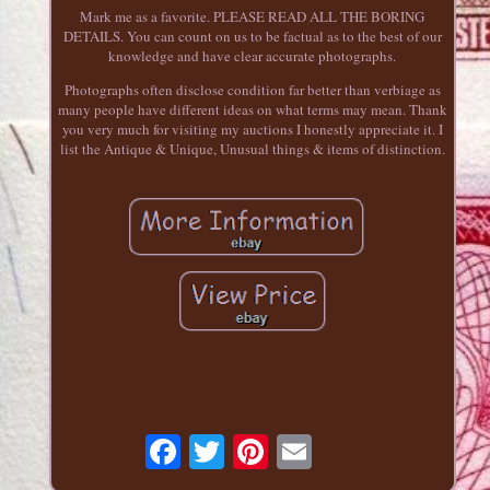
Mark me as a favorite. PLEASE READ ALL THE BORING
DETAILS. You can count on us to be factual as to the best of our
knowledge and have clear accurate photographs.
Photographs often disclose condition far better than verbiage as
many people have different ideas on what terms may mean. Thank
you very much for visiting my auctions I honestly appreciate it. I
list the Antique & Unique, Unusual things & items of distinction.