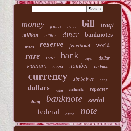
bill
money
iraqi
francs
choice
dinar
banknotes
million
trillion
reserve
world
fractional
notes
bank
rare
iraq
dollar
paper
number
vietnam
national
bundle
currency
zimbabwe
pcgs
dollars
repeater
authentic
radar
banknote
serial
dong
note
federal
china