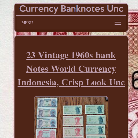
MENU
23 Vintage 1960s bank
Notes World Currency
Indonesia, Crisp Look Unc