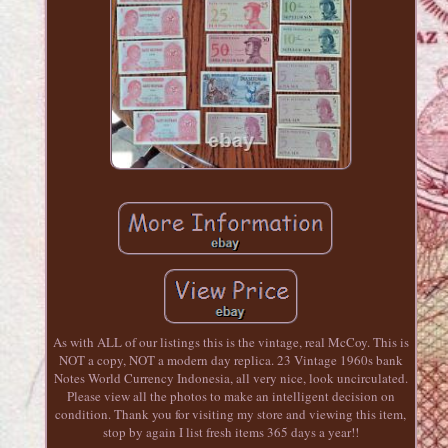
As with ALL of our listings this is the vintage, real McCoy. This is
NOT a copy, NOT a modern day replica. 23 Vintage 1960s bank
Notes World Currency Indonesia, all very nice, look uncirculated.
Please view all the photos to make an intelligent decision on
condition. Thank you for visiting my store and viewing this item,
stop by again I list fresh items 365 days a year!!