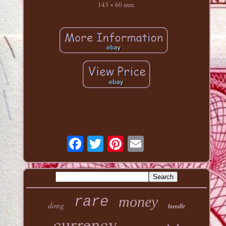
143 × 60 mm.
money
rare
dong
bundle
currency