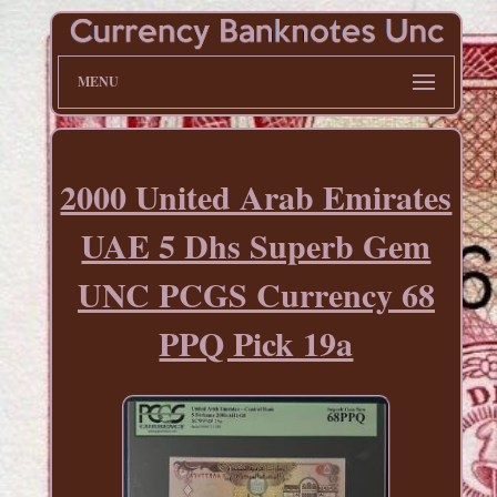
MENU
2000 United Arab Emirates
UAE 5 Dhs Superb Gem
UNC PCGS Currency 68
PPQ Pick 19a