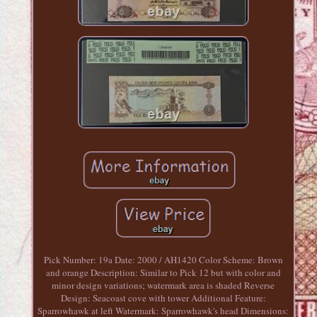
Pick Number: 19a Date: 2000 / AH1420 Color Scheme: Brown
and orange Description: Similar to Pick 12 but with color and
minor design variations; watermark area is shaded Reverse
Design: Seacoast cove with tower Additional Feature:
Sparrowhawk at left Watermark: Sparrowhawk's head Dimensions: