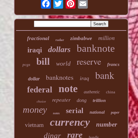
million
fractional
zimbabwe
radar
banknote
dollars
iraqi
reserve
bill
world
francs
pcgs
bank
banknotes
iraq
dollar
note
federal
authentic
china
repeater
dong
trillion
choice
money
serial
national
paper
notes
currency
number
vietnam
rare
dinar
bundle