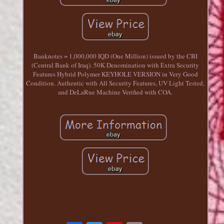
Banknotes = 1,000,000 IQD (One Million) issued by the CBI
(Central Bank of Iraq). 50K Denomination with Extra Security
Features Hybrid Polymer KEYHOLE VERSION in Very Good
Condition. Authentic with All Security Features, UV Light Tested,
and DeLaRue Machine Verified with COA.