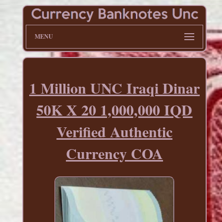
MENU
1 Million UNC Iraqi Dinar
50K X 20 1,000,000 IQD
Verified Authentic
Currency COA