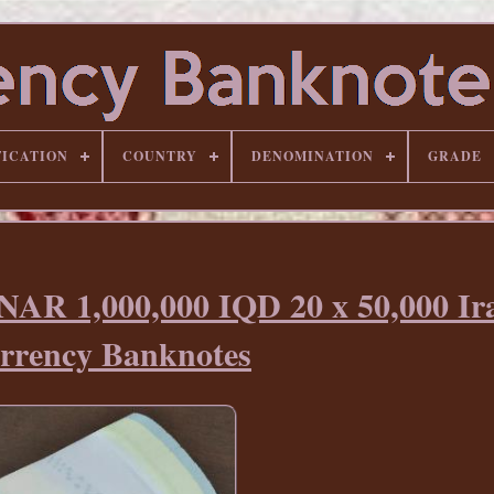
FICATION
COUNTRY
DENOMINATION
GRADE
R 1,000,000 IQD 20 x 50,000 Ir
rrency Banknotes