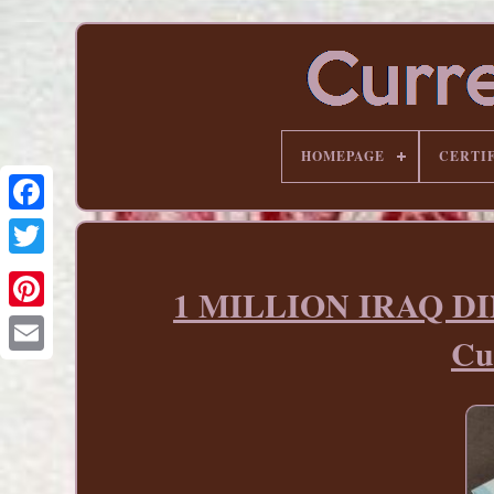
HOMEPAGE
CERTI
1 MILLION IRAQ DINA
Pinterest
Cu