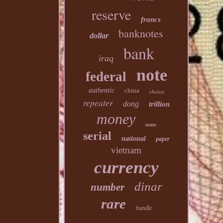
reserve
francs
banknotes
dollar
bank
iraq
note
federal
authentic
china
choice
repeater
dong
trillion
money
notes
serial
national
paper
vietnam
currency
dinar
number
rare
bundle