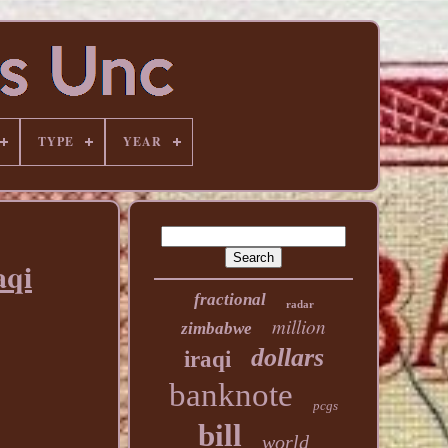
TYPE
YEAR
aqi
fractional
radar
million
zimbabwe
dollars
iraqi
banknote
pcgs
bill
world