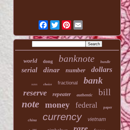
banknote
world
dong
bundle
dollars
dinar
serial
number
bank
fractional
choice
notes
bill
reserve
repeater
authentic
note
money
federal
paper
currency
vietnam
china
rare