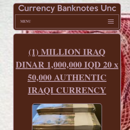
MENU
(1) MILLION IRAQ
DINAR 1,000,000 IQD 20 x
50,000 AUTHENTIC
IRAQI CURRENCY