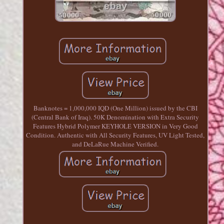
Banknotes = 1,000,000 IQD (One Million) issued by the CBI
(Central Bank of Iraq). 50K Denomination with Extra Security
Features Hybrid Polymer KEYHOLE VERSION in Very Good
Condition. Authentic with All Security Features, UV Light Tested,
and DeLaRue Machine Verified.