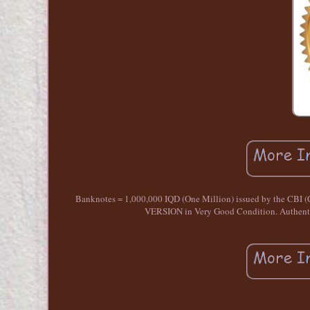
Banknotes = 1,000,000 IQD (One Million) issued by the CBI 
VERSION in Very Good Condition. Authentic