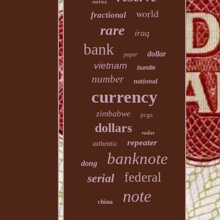
notes
world
fractional
rare
iraq
bank
dollar
paper
vietnam
bundle
number
national
currency
zimbabwe
pcgs
dollars
radar
repeater
authentic
banknote
dong
federal
serial
note
china