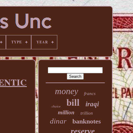
TYPE
YEAR
HENTIC
money
francs
bill
iraqi
choice
million
trillion
dinar
banknotes
reserve