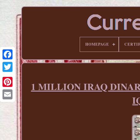
HOMEPAGE
CERTI
1 MILLION IRAQ DINAR 1
Pinterest
I