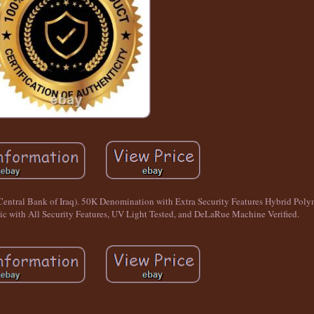
(Central Bank of Iraq). 50K Denomination with Extra Security Features Hybrid P
 with All Security Features, UV Light Tested, and DeLaRue Machine Verified.