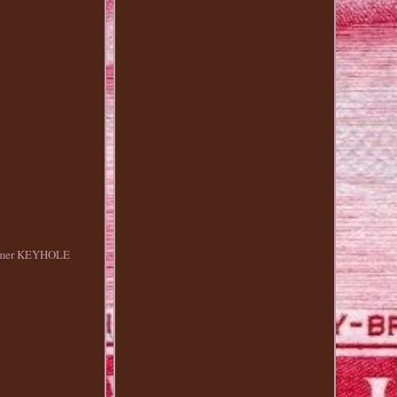
olymer KEYHOLE