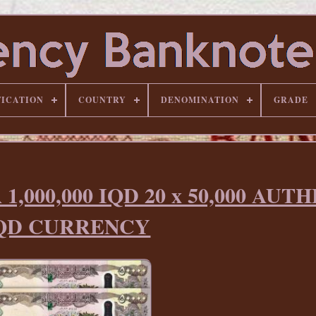
FICATION
COUNTRY
DENOMINATION
GRADE
,000,000 IQD 20 x 50,000 AUT
QD CURRENCY