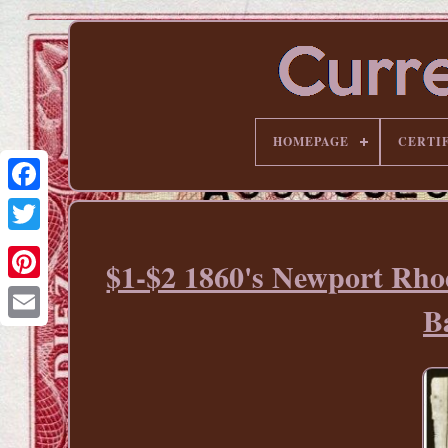
HOMEPAGE
CERTI
$1-$2 1860's Newport Rho
Pinterest
B