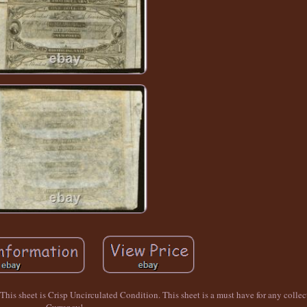
s sheet is Crisp Uncirculated Condition. This sheet is a must have for any collec
Currency!