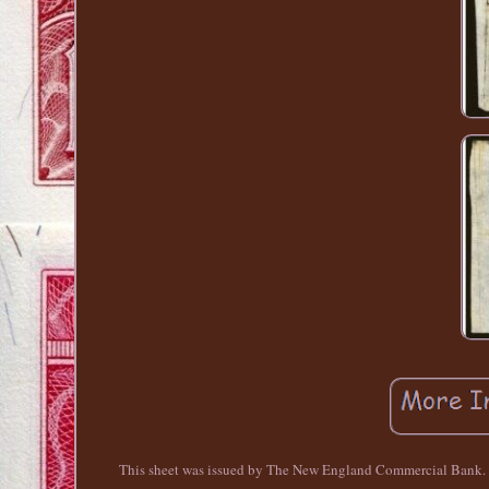
This sheet was issued by The New England Commercial Bank. Thi