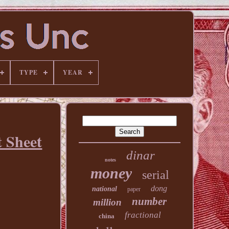
TYPE
YEAR
 Sheet
dinar
notes
money
serial
dong
national
paper
number
million
fractional
china