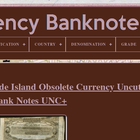
FICATION
COUNTRY
DENOMINATION
GRADE
de Island Obsolete Currency Uncut
ank Notes UNC+