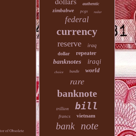
dollars
authentic
zimbabwe
pcgs
radar
federal
currency
reserve
iraq
repeater
dollar
banknotes
iraqi
world
bundle
choice
rare
banknote
bill
trillion
vietnam
francs
note
bank
tor of Obsolete