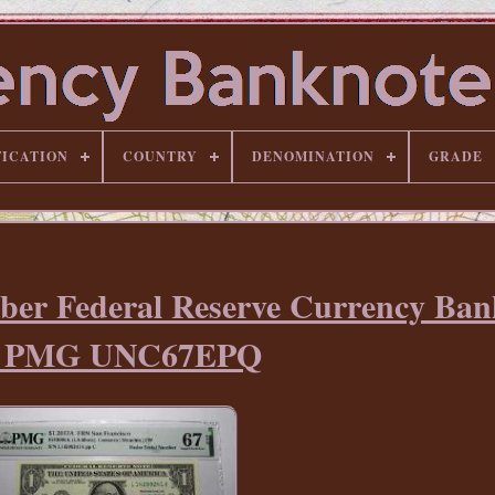
FICATION
COUNTRY
DENOMINATION
GRADE
ber Federal Reserve Currency Ban
ll PMG UNC67EPQ