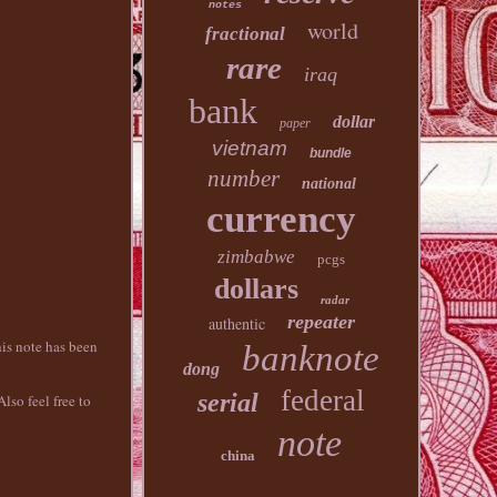
notes
world
fractional
rare
iraq
bank
dollar
paper
vietnam
bundle
number
national
currency
zimbabwe
pcgs
dollars
radar
repeater
authentic
is note has been
banknote
dong
federal
serial
lso feel free to
note
china