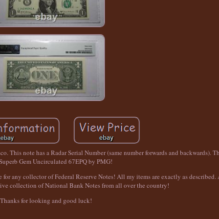
sco. This note has a Radar Serial Number (same number forwards and backwards). Th
 Superb Gem Uncirculated 67EPQ by PMG!
 for any collector of Federal Reserve Notes! All my items are exactly as described. A
ive collection of National Bank Notes from all over the country!
Thanks for looking and good luck!