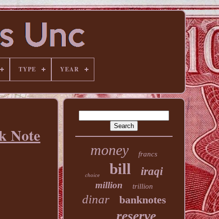
TYPE
YEAR
k Note
money
francs
bill
iraqi
choice
million
trillion
dinar
banknotes
reserve