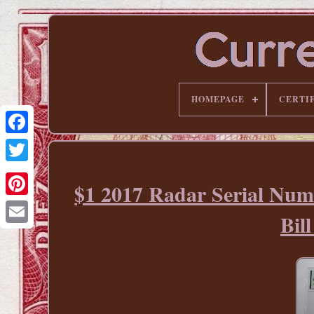
HOMEPAGE
CERTI
$1 2017 Radar Serial Num
Pinterest
Bi