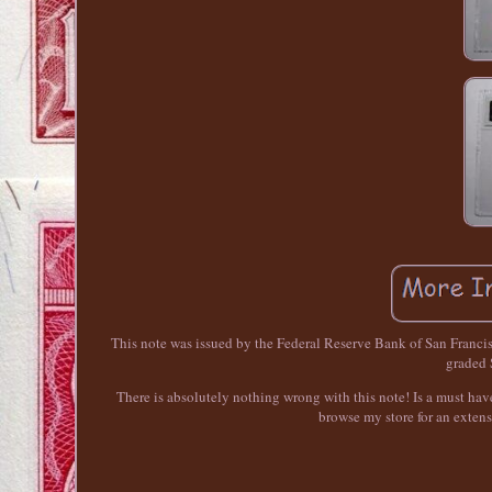
This note was issued by the Federal Reserve Bank of San Franci
graded
There is absolutely nothing wrong with this note! Is a must have
browse my store for an extens