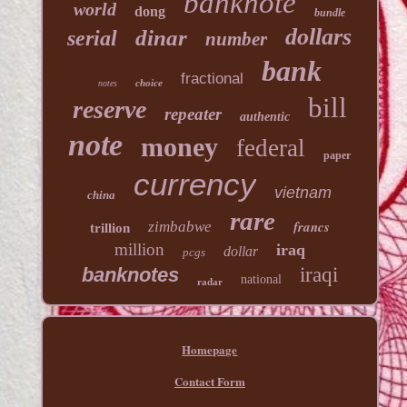
banknote
world
dong
bundle
dollars
dinar
serial
number
bank
fractional
choice
notes
bill
reserve
repeater
authentic
note
money
federal
paper
currency
vietnam
china
rare
francs
zimbabwe
trillion
million
iraq
dollar
pcgs
banknotes
iraqi
national
radar
Homepage
Contact Form