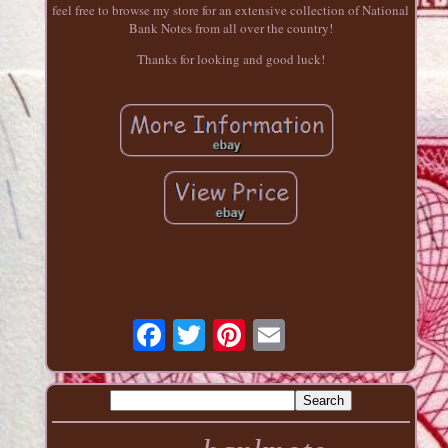
feel free to browse my store for an extensive collection of National
Bank Notes from all over the country!
Thanks for looking and good luck!