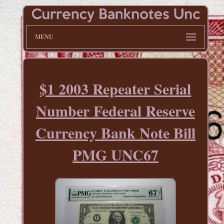
MENU
$1 2003 Repeater Serial
Number Federal Reserve
Currency Bank Note Bill
PMG UNC67