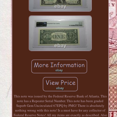
This note was issued by the Federal Reserve Bank of Atlanta. This
note has a Repeater Serial Number. This note has been graded
Superb Gem Uncirculated 67EPQ by PMG! There is absolutely
nothing wrong with this note! Is a must have for any collector of
Federal Reserve Notes! All my items are exactly as described. Also