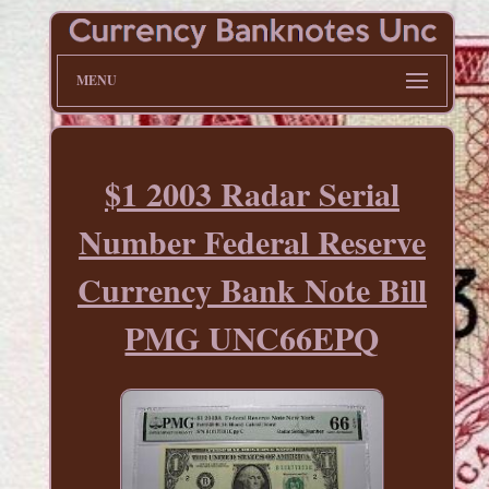
MENU
$1 2003 Radar Serial
Number Federal Reserve
Currency Bank Note Bill
PMG UNC66EPQ