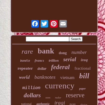
bank
rare
number
dong
serial
iraq
francs
trillion
bundle
federal
repeater
fractional
dollar
bill
world
banknotes
vietnam
currency
million
paper
reserve
dollars
radar
notes
iraqi
national
authentic
pcgs
choice