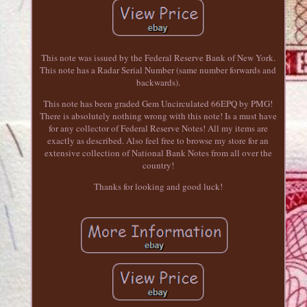
This note was issued by the Federal Reserve Bank of New York.
This note has a Radar Serial Number (same number forwards and
backwards).
This note has been graded Gem Uncirculated 66EPQ by PMG!
There is absolutely nothing wrong with this note! Is a must have
for any collector of Federal Reserve Notes! All my items are
exactly as described. Also feel free to browse my store for an
extensive collection of National Bank Notes from all over the
country!
Thanks for looking and good luck!