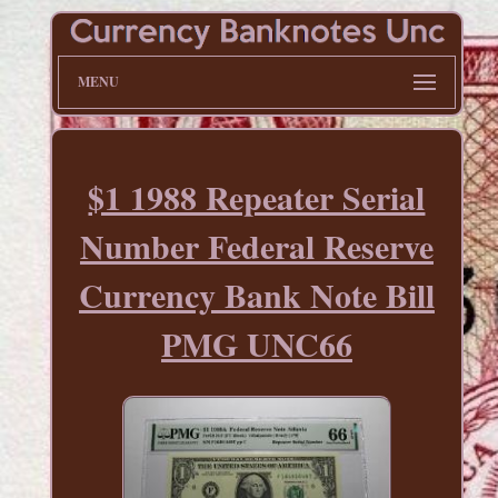
MENU
$1 1988 Repeater Serial
Number Federal Reserve
Currency Bank Note Bill
PMG UNC66