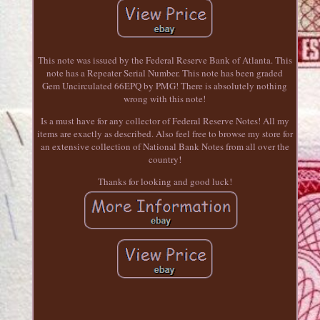
This note was issued by the Federal Reserve Bank of Atlanta. This
note has a Repeater Serial Number. This note has been graded
Gem Uncirculated 66EPQ by PMG! There is absolutely nothing
wrong with this note!
Is a must have for any collector of Federal Reserve Notes! All my
items are exactly as described. Also feel free to browse my store for
an extensive collection of National Bank Notes from all over the
country!
Thanks for looking and good luck!