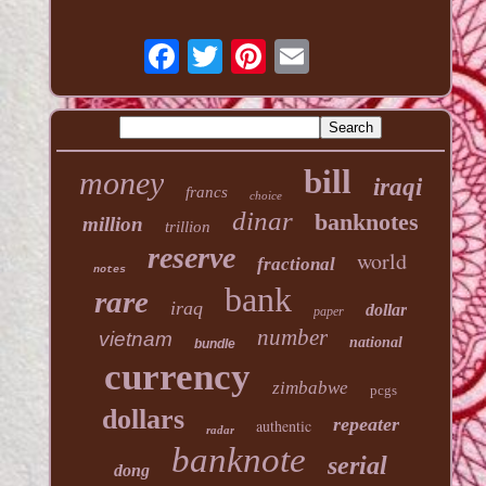
bill
money
iraqi
francs
choice
dinar
banknotes
million
trillion
reserve
world
fractional
notes
bank
rare
iraq
dollar
paper
number
vietnam
national
bundle
currency
zimbabwe
pcgs
dollars
repeater
authentic
radar
banknote
serial
dong