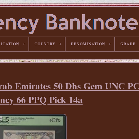
FICATION
COUNTRY
DENOMINATION
GRADE
Arab Emirates 50 Dhs Gem UNC P
ncy 66 PPQ Pick 14a