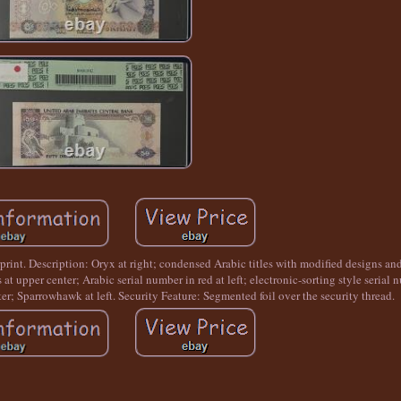
rint. Description: Oryx at right; condensed Arabic titles with modified designs and
 at upper center; Arabic serial number in red at left; electronic-sorting style serial 
nter; Sparrowhawk at left. Security Feature: Segmented foil over the security thread.