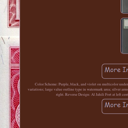
Color Scheme: Purple, black, and violet on multicolor underp
variations; large value outline type in watermark area; silver arms
right. Reverse Design: Al Jahili Fort at left ce