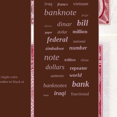
iraq
vietnam
francs
banknote
pcgs
bill
dinar
choice
million
dollar
paper
federal
national
number
zimbabwe
note
trillion
china
dollars
repeater
world
authentic
 slight color
bank
number in black at
banknotes
iraqi
fractional
notes