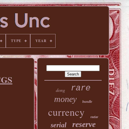
TYPE
YEAR
CGS
rare
dong
money
bundle
currency
radar
reserve
serial