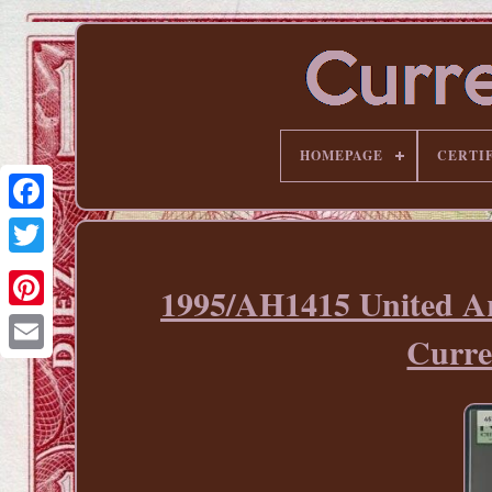
HOMEPAGE
CERTI
1995/AH1415 United 
Pinterest
Curre