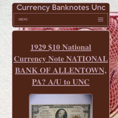
MENU
1929 $10 National
Currency Note NATIONAL
BANK OF ALLENTOWN,
PA? A/U to UNC