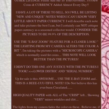
OTHER LISTINGS. Please Add Me To Your Favorites.. >>>New
Coins & CURRENCY Added Almost Every Day!!
I HAVE A LOT OF THESE TO SELL, SO I WILL BE LISTING
"NEW AND UNIQUE" NOTES WHEN I CAN! I KNOW VERY
LITTLE ABOUT PAPER CURRENCY. I will describe each note
and take pictures the best I can, but I certainly can NOT critique
paper currency as a seasoned collector would. CONSIDER THE
PICTURES TO BE 99.9% OF THE DESCRIPTION.
USE THE "E-BAY ZOOM" FEATURE FOR A CLOSER LOOK! "
THE LIGHTING FROM MY CAMERA ALTERS THE COLOR A
BIT ". I'm taking the pictures with a "MICROSCOPE CAMERA"
which is normally used for coins.... THIS NOTE WILL LOOK
BETTER THAN THE PICTURES!
I DIDN'T DO THIS ONE ANY JUSTICE WITH THE PICTURES I
TOOK! >>>LOWER DISTRIC AND "SERIAL NUMBER".
Up for sale is this AWESOME.... USE THE E-BAY ZOOM and..
THIS IS A BEEE-UUU-TIFUL NOTE! I Do Not believe this has
ever been Circulated.......
HIGH QUALITY PAPER with ALL of The "CRISP" left... Showing
"VERY" minor wrinkles and dirt....
The lights from my camera fades the color on these.. Believe me, if