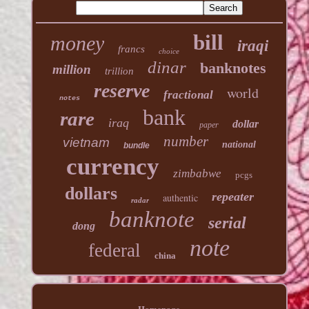
bill
money
iraqi
francs
choice
dinar
banknotes
million
trillion
reserve
world
fractional
notes
bank
rare
iraq
dollar
paper
number
vietnam
national
bundle
currency
zimbabwe
pcgs
dollars
repeater
authentic
radar
banknote
serial
dong
note
federal
china
Homepage