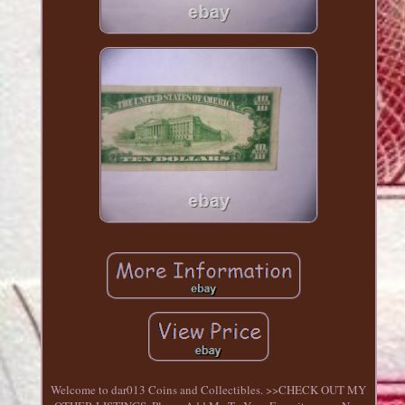
Welcome to dar013 Coins and Collectibles. >>CHECK OUT MY