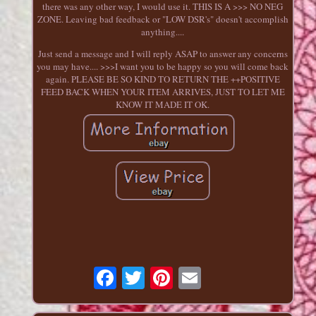
there was any other way, I would use it. THIS IS A >>> NO NEG
ZONE. Leaving bad feedback or "LOW DSR's" doesn't accomplish
anything....
Just send a message and I will reply ASAP to answer any concerns
you may have.... >>>I want you to be happy so you will come back
again. PLEASE BE SO KIND TO RETURN THE ++POSITIVE
FEED BACK WHEN YOUR ITEM ARRIVES, JUST TO LET ME
KNOW IT MADE IT OK.