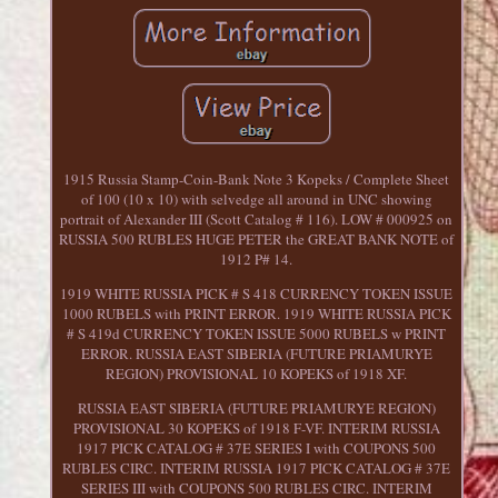
1915 Russia Stamp-Coin-Bank Note 3 Kopeks / Complete Sheet
of 100 (10 x 10) with selvedge all around in UNC showing
portrait of Alexander III (Scott Catalog # 116). LOW # 000925 on
RUSSIA 500 RUBLES HUGE PETER the GREAT BANK NOTE of
1912 P# 14.
1919 WHITE RUSSIA PICK # S 418 CURRENCY TOKEN ISSUE
1000 RUBELS with PRINT ERROR. 1919 WHITE RUSSIA PICK
# S 419d CURRENCY TOKEN ISSUE 5000 RUBELS w PRINT
ERROR. RUSSIA EAST SIBERIA (FUTURE PRIAMURYE
REGION) PROVISIONAL 10 KOPEKS of 1918 XF.
RUSSIA EAST SIBERIA (FUTURE PRIAMURYE REGION)
PROVISIONAL 30 KOPEKS of 1918 F-VF. INTERIM RUSSIA
1917 PICK CATALOG # 37E SERIES I with COUPONS 500
RUBLES CIRC. INTERIM RUSSIA 1917 PICK CATALOG # 37E
SERIES III with COUPONS 500 RUBLES CIRC. INTERIM