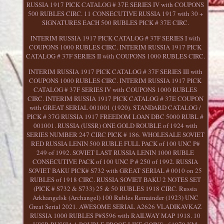
RUSSIA 1917 PICK CATALOG # 37E SERIES IV with COUPONS
500 RUBLES CIRC. 11 CONSECUTIVE RUSSIA 1917 with 30 +
SIGNATURES EACH 500 RUBLES PICK # 37E CIRC.
INTERIM RUSSIA 1917 PICK CATALOG # 37F SERIES I with
COUPONS 1000 RUBLES CIRC. INTERIM RUSSIA 1917 PICK
CATALOG # 37F SERIES II with COUPONS 1000 RUBLES CIRC.
INTERIM RUSSIA 1917 PICK CATALOG # 37F SERIES III with
COUPONS 1000 RUBLES CIRC. INTERIM RUSSIA 1917 PICK
CATALOG # 37F SERIES IV with COUPONS 1000 RUBLES
CIRC. INTERIM RUSSIA 1917 PICK CATALOG # 37E COUPON
with GREAT SERIAL 001001 (1920). STANDARD CATALOG /
PICK # 37G RUSSIA 1917 FREEDOM LOAN DBC 5000 RUBL #
001001. RUSSIA (USSR) ONE GOLD ROUBLE of 1924 with
SERIES NUMBER 247 CIRC PICK # 186. WHOLESALE SOVIET
RED RUSSIA LENIN 500 RUBLE FULL PACK of 100 UNC P#
249 of 1992. SOVIET LAST RUSSIA LENIN 1000 RUBLE
CONSECUTIVE PACK of 100 UNC P # 250 of 1992. RUSSIA
SOVIET BAKU PICK# S732 with GREAT SERIAL # 0010 on 25
RUBLES of 1918 CIRC. RUSSIA SOVIET BAKU 2 NOTES SET
(PICK # S732 & S733) 25 & 50 RUBLES 1918 CIRC. Russia
Arkhangelsk (Archangel) 100 Rubles Remainder (1923) UNC
Great Serial 2021. AWESOME SERIAL A2626 VLADIKAVKAZ
RUSSIA 1000 RUBLES P#S596 with RAILWAY MAP 1918. 10