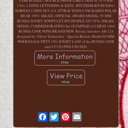
USSR RUSSIA 1 ROUBLE PROOF-LIKE COINS of 1979 KM
134a. 2 EDGE LETTERING & DATE. SPITZBERGEN RUSSIA /
NORWAY COINS SET of 4 ATTRACTIVELY PACKAGED POLAR
BEAR 1993. ISRAEL OFFICIAL AWARD MEDAL 59 MM
RUSSIA SOVIET JEWRY'LET MY PEOPLE GO' 1976. ISRAEL
MEDAL COMMEMORATING the OLYMPIAD of CHESS 1964
RUSSIA USSR WINS BRAND NEW. Russia Antonov AH-124
designed by Viktor Tolmachev - Special Bronze Medal 60 MM.
WHOLESALE FIFTY (50) SOVIET LAST of the RUSSIA USSR
(not CCCP) PINS UNUSED.