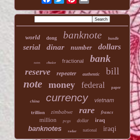
banknote
world
dong
bundle
dollars
dinar
serial
number
bank
fractional
choice
notes
bill
reserve
repeater
authentic
note
money
federal
paper
currency
vietnam
china
rare
francs
zimbabwe
trillion
million
iraq
dollar
pcgs
banknotes
iraqi
national
radar