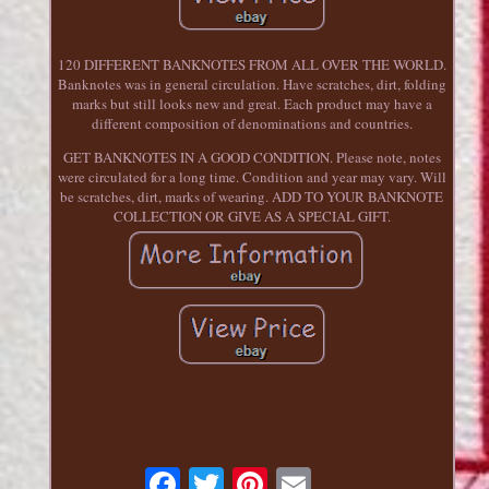
120 DIFFERENT BANKNOTES FROM ALL OVER THE WORLD.
Banknotes was in general circulation. Have scratches, dirt, folding
marks but still looks new and great. Each product may have a
different composition of denominations and countries.
GET BANKNOTES IN A GOOD CONDITION. Please note, notes
were circulated for a long time. Condition and year may vary. Will
be scratches, dirt, marks of wearing. ADD TO YOUR BANKNOTE
COLLECTION OR GIVE AS A SPECIAL GIFT.