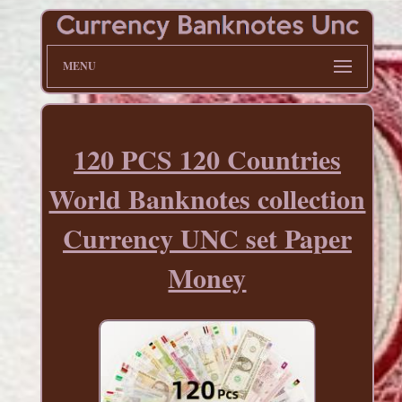
MENU
120 PCS 120 Countries
World Banknotes collection
Currency UNC set Paper
Money