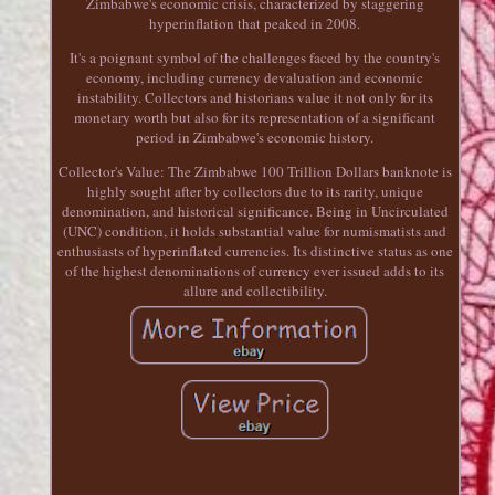
Zimbabwe's economic crisis, characterized by staggering
hyperinflation that peaked in 2008.
It's a poignant symbol of the challenges faced by the country's
economy, including currency devaluation and economic
instability. Collectors and historians value it not only for its
monetary worth but also for its representation of a significant
period in Zimbabwe's economic history.
Collector's Value: The Zimbabwe 100 Trillion Dollars banknote is
highly sought after by collectors due to its rarity, unique
denomination, and historical significance. Being in Uncirculated
(UNC) condition, it holds substantial value for numismatists and
enthusiasts of hyperinflated currencies. Its distinctive status as one
of the highest denominations of currency ever issued adds to its
allure and collectibility.