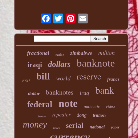
million
fractional
zimbabwe
radar
banknote
dollars
iraqi
reserve
bill
world
francs
pcgs
bank
banknotes
iraq
dollar
note
federal
authentic
china
repeater
dong
trillion
choice
money
serial
national
paper
notes
currency