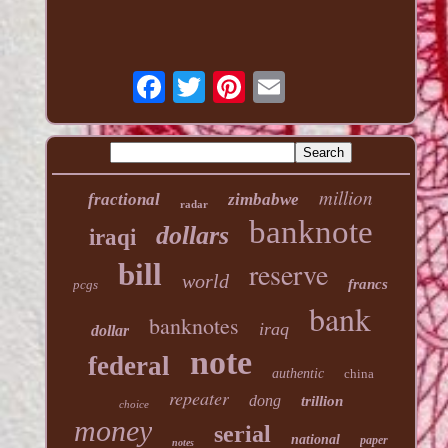
million
fractional
zimbabwe
radar
banknote
dollars
iraqi
reserve
bill
world
francs
pcgs
bank
banknotes
iraq
dollar
note
federal
authentic
china
repeater
dong
trillion
choice
money
serial
national
paper
notes