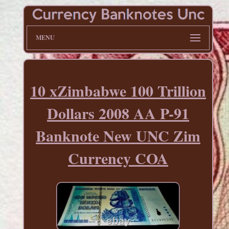
MENU
10 xZimbabwe 100 Trillion
Dollars 2008 AA P-91
Banknote New UNC Zim
Currency COA