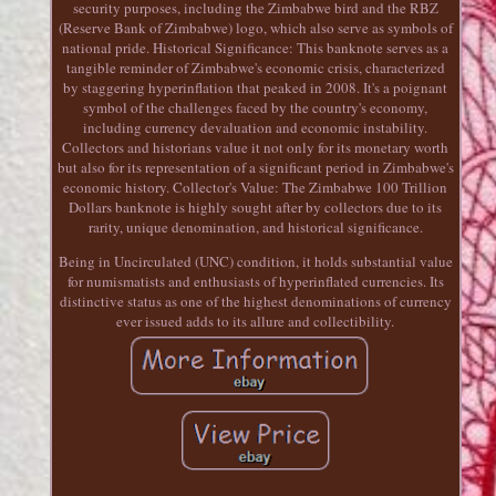
security purposes, including the Zimbabwe bird and the RBZ
(Reserve Bank of Zimbabwe) logo, which also serve as symbols of
national pride. Historical Significance: This banknote serves as a
tangible reminder of Zimbabwe's economic crisis, characterized
by staggering hyperinflation that peaked in 2008. It's a poignant
symbol of the challenges faced by the country's economy,
including currency devaluation and economic instability.
Collectors and historians value it not only for its monetary worth
but also for its representation of a significant period in Zimbabwe's
economic history. Collector's Value: The Zimbabwe 100 Trillion
Dollars banknote is highly sought after by collectors due to its
rarity, unique denomination, and historical significance.
Being in Uncirculated (UNC) condition, it holds substantial value
for numismatists and enthusiasts of hyperinflated currencies. Its
distinctive status as one of the highest denominations of currency
ever issued adds to its allure and collectibility.