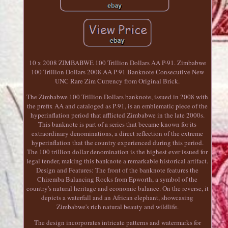
10 x 2008 ZIMBABWE 100 Trillion Dollars AA P-91. Zimbabwe
100 Trillion Dollars 2008 AA P-91 Banknote Consecutive New
UNC Rare Zim Currency from Original Brick.
The Zimbabwe 100 Trillion Dollars banknote, issued in 2008 with
the prefix AA and cataloged as P-91, is an emblematic piece of the
hyperinflation period that afflicted Zimbabwe in the late 2000s.
This banknote is part of a series that became known for its
extraordinary denominations, a direct reflection of the extreme
hyperinflation that the country experienced during this period.
The 100 trillion dollar denomination is the highest ever issued for
legal tender, making this banknote a remarkable historical artifact.
Design and Features: The front of the banknote features the
Chiremba Balancing Rocks from Epworth, a symbol of the
country's natural heritage and economic balance. On the reverse, it
depicts a waterfall and an African elephant, showcasing
Zimbabwe's rich natural beauty and wildlife.
The design incorporates intricate patterns and watermarks for