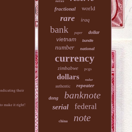
notes
world
fractional
rare
iraq
bank
dollar
paper
vietnam
bundle
number
national
currency
zimbabwe
pcgs
dollars
radar
repeater
authentic
ndicating their
banknote
dong
federal
o make it right!
serial
note
china