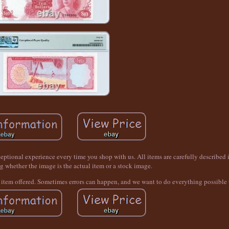
tional experience every time you shop with us. All items are carefully described i
g whether the image is the actual item or a stock image.
t item offered. Sometimes errors can happen, and we want to do everything possible t