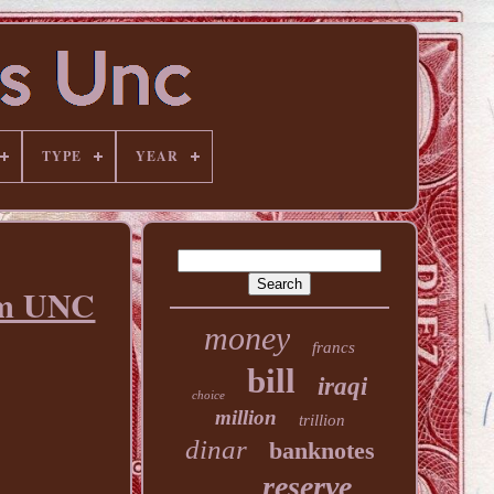
TYPE
YEAR
em UNC
money
francs
bill
iraqi
choice
million
trillion
dinar
banknotes
reserve