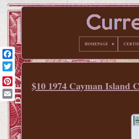
HOMEPAGE
CERTI
$10 1974 Cayman Island 
Pinterest