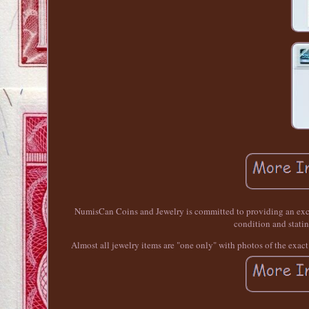
NumisCan Coins and Jewelry is committed to providing an excep
condition and statin
Almost all jewelry items are "one only" with photos of the exac