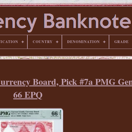
FICATION
COUNTRY
DENOMINATION
GRADE
Currency Board, Pick #7a PMG G
66 EPQ