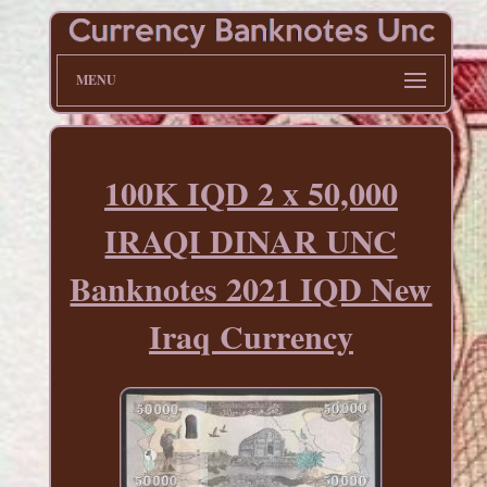
MENU
100K IQD 2 x 50,000
IRAQI DINAR UNC
Banknotes 2021 IQD New
Iraq Currency