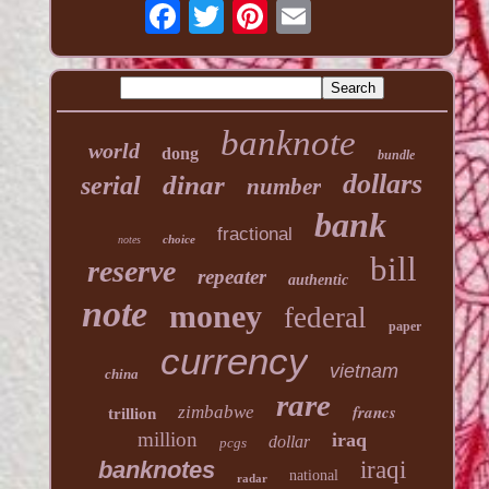
banknote
world
dong
bundle
dollars
dinar
serial
number
bank
fractional
choice
notes
bill
reserve
repeater
authentic
note
money
federal
paper
currency
vietnam
china
rare
francs
zimbabwe
trillion
million
iraq
dollar
pcgs
banknotes
iraqi
national
radar