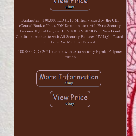
Banknotes = 100,000 IQD (1/10 Million) issued by the CBI
(Central Bank of Iraq). 50K Denomination with Extra Security
Features Hybrid Polymer KEYHOLE VERSION in Very Good
Condition. Authentic with All Security Features, UV Light Tested,
and DeLaRue Machine Verified.
100,000 IQD / 2021 version with extra security Hybrid Polymer
Edition.