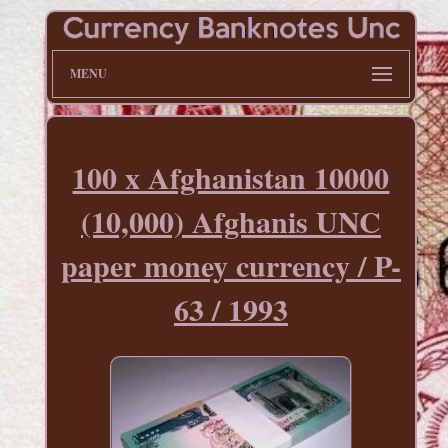
MENU
100 x Afghanistan 10000
(10,000) Afghanis UNC
paper money currency / P-
63 / 1993