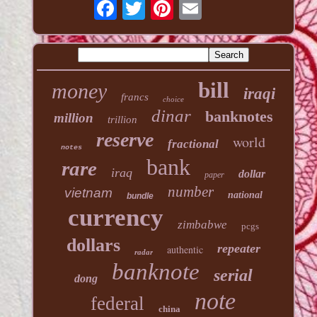
bill
money
iraqi
francs
choice
dinar
banknotes
million
trillion
reserve
world
fractional
notes
bank
rare
iraq
dollar
paper
number
vietnam
national
bundle
currency
zimbabwe
pcgs
dollars
repeater
authentic
radar
banknote
serial
dong
note
federal
china