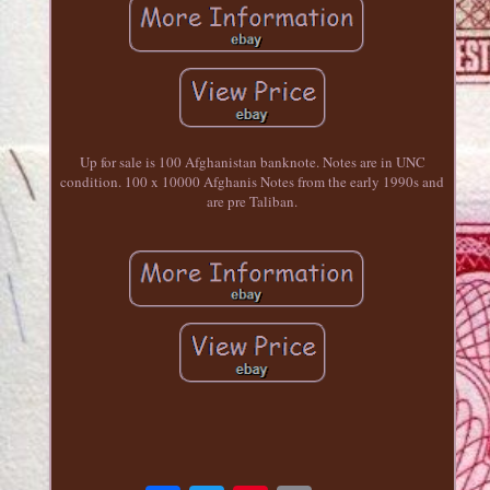
Up for sale is 100 Afghanistan banknote. Notes are in UNC
condition. 100 x 10000 Afghanis Notes from the early 1990s and
are pre Taliban.