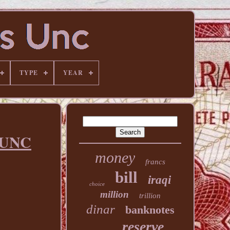
TYPE
YEAR
y UNC
money
francs
bill
iraqi
choice
million
trillion
dinar
banknotes
reserve