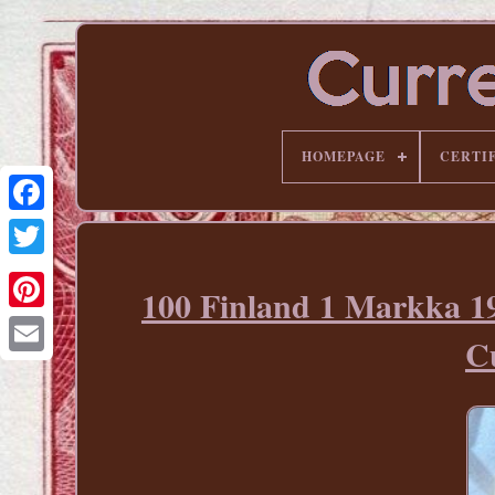
HOMEPAGE
CERTI
100 Finland 1 Markka 
Pinterest
Cu