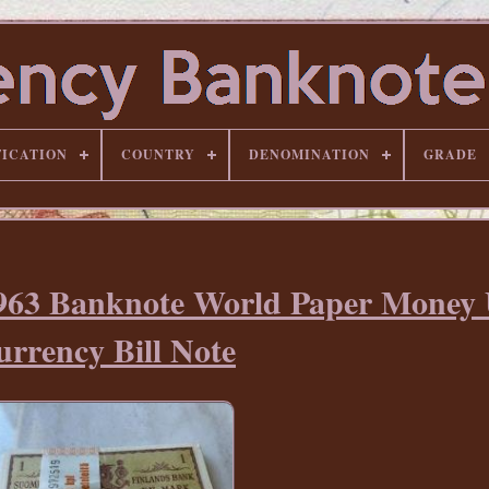
FICATION
COUNTRY
DENOMINATION
GRADE
1963 Banknote World Paper Mone
rrency Bill Note