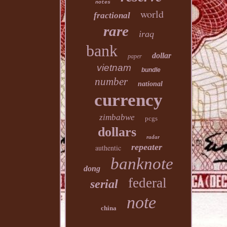
notes
world
fractional
rare
iraq
bank
dollar
paper
vietnam
bundle
number
national
currency
zimbabwe
pcgs
dollars
radar
repeater
authentic
banknote
dong
federal
serial
note
china