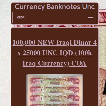
MENU
100,000 NEW Iraqi Dinar 4
x 25000 UNC IQD (100k
Iraq Currency) COA