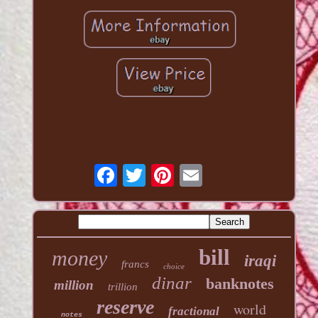
bill
money
iraqi
francs
choice
dinar
banknotes
million
trillion
reserve
world
fractional
notes