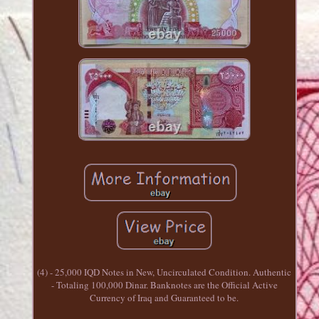
(4) - 25,000 IQD Notes in New, Uncirculated Condition. Authentic
- Totaling 100,000 Dinar. Banknotes are the Official Active
Currency of Iraq and Guaranteed to be.