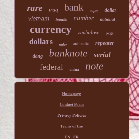
bank
rare
iraq
dollar
paper
number
vietnam
national
bundle
currency
zimbabwe
pcgs
dollars
repeater
authentic
radar
banknote
serial
dong
note
federal
china
Homepage
Contact Form
Privacy Policies
Terms of Use
EN
FR