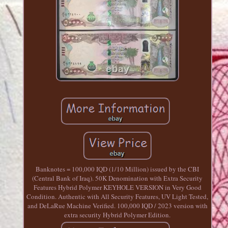
Banknotes = 100,000 IQD (1/10 Million) issued by the CBI
(Central Bank of Iraq). 50K Denomination with Extra Security
Features Hybrid Polymer KEYHOLE VERSION in Very Good
Condition. Authentic with All Security Features, UV Light Tested,
and DeLaRue Machine Verified. 100,000 IQD / 2023 version with
extra security Hybrid Polymer Edition.