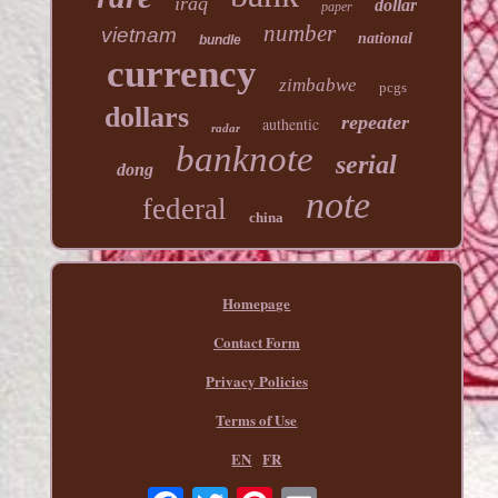
iraq
dollar
paper
number
vietnam
national
bundle
currency
zimbabwe
pcgs
dollars
repeater
authentic
radar
banknote
serial
dong
note
federal
china
Homepage
Contact Form
Privacy Policies
Terms of Use
EN
FR