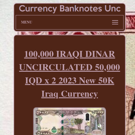
MENU
100,000 IRAQI DINAR
UNCIRCULATED 50,000
IQD x 2 2023 New 50K
Iraq Currency