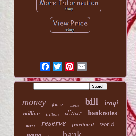
bill
money
iraqi
francs
choice
dinar
banknotes
million
trillion
reserve
world
fractional
notes
bank
rare