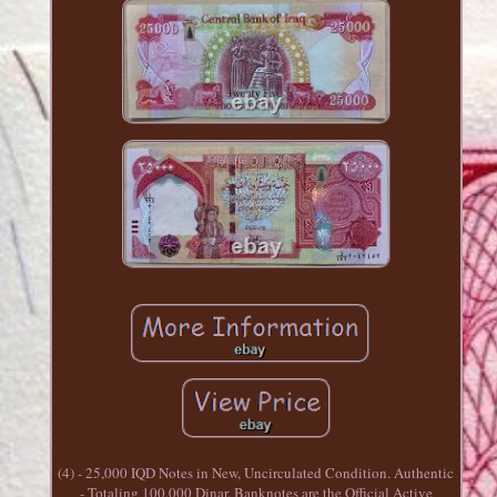
(4) - 25,000 IQD Notes in New, Uncirculated Condition. Authentic
- Totaling 100,000 Dinar. Banknotes are the Official Active