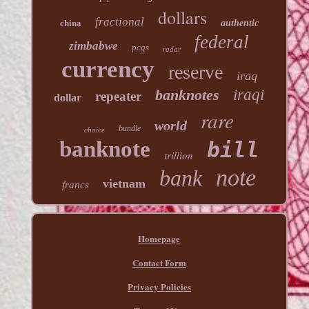
dollars
fractional
china
authentic
federal
zimbabwe
pcgs
radar
currency
reserve
iraq
banknotes
iraqi
repeater
dollar
rare
world
bundle
choice
banknote
bill
trillion
note
bank
vietnam
francs
Homepage
Contact Form
Privacy Policies