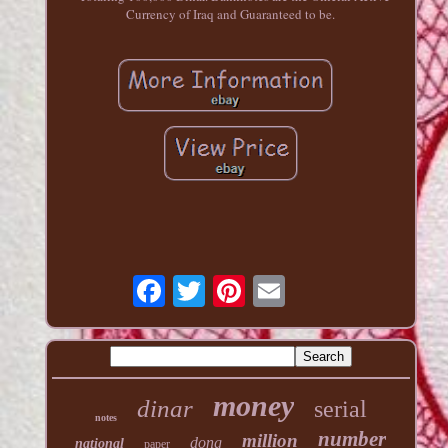
Currency of Iraq and Guaranteed to be.
money
dinar
serial
notes
number
million
dong
national
paper