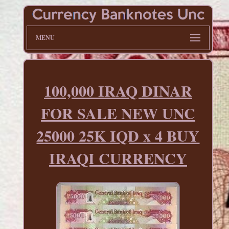
MENU
100,000 IRAQ DINAR
FOR SALE NEW UNC
25000 25K IQD x 4 BUY
IRAQI CURRENCY