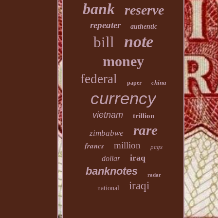
bank
reserve
repeater
authentic
note
bill
money
federal
china
paper
currency
vietnam
trillion
rare
zimbabwe
million
francs
pcgs
iraq
dollar
banknotes
radar
iraqi
national