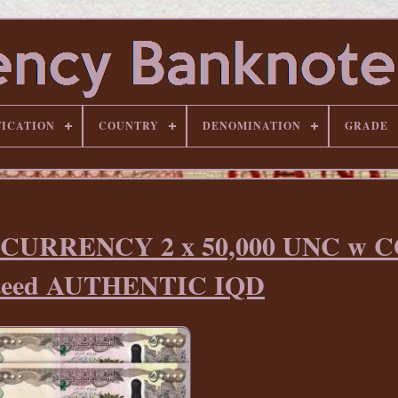
FICATION
COUNTRY
DENOMINATION
GRADE
 CURRENCY 2 x 50,000 UNC w 
teed AUTHENTIC IQD