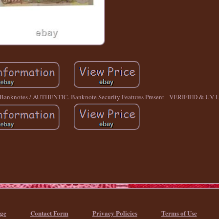
nknotes / AUTHENTIC. Banknote Security Features Present - VERIFIED & UV Li
ge
Contact Form
Privacy Policies
Terms of Use