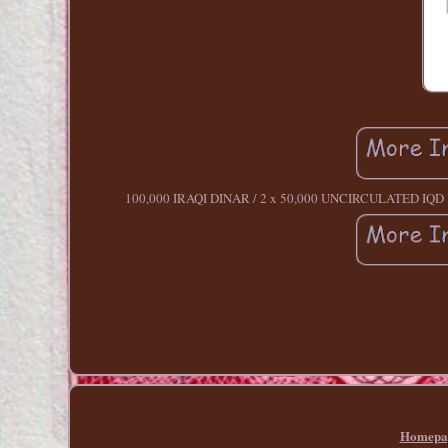
100,000 IRAQI DINAR / 2 x 50,000 UNCIRCULATED IQD Ba
Homepa