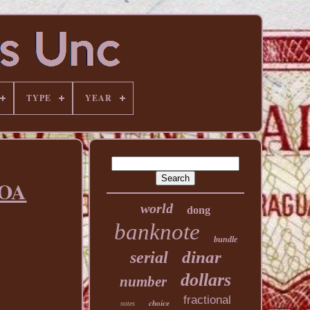
TYPE
YEAR
COA
world
dong
banknote
bundle
dinar
serial
dollars
number
fractional
choice
notes