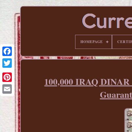
HOMEPAGE
CERTI
100,000 IRAQ DINAR
Pinterest
Guaran