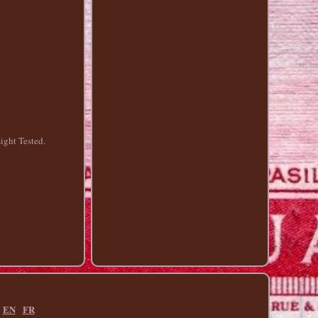
ght Tested.
EN
FR